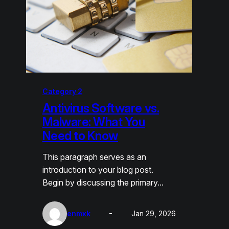
Category 2
Antivirus Software vs.
Malware: What You
Need to Know
This paragraph serves as an
introduction to your blog post.
Begin by discussing the primary…
enmxk
Jan 29, 2026