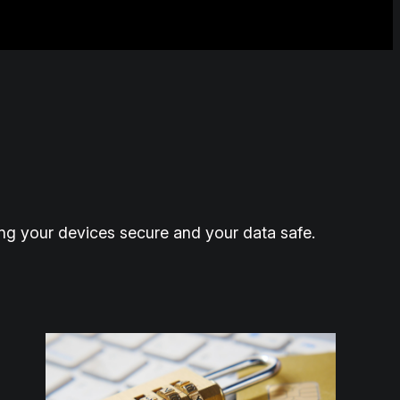
ing your devices secure and your data safe.