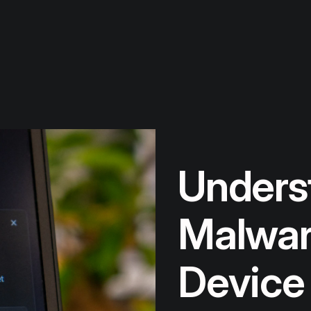
Unders
Malware
Device