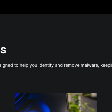
s
esigned to help you identify and remove malware, keep