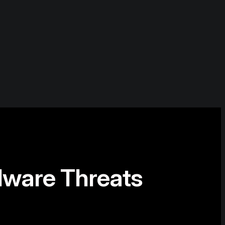
lware Threats