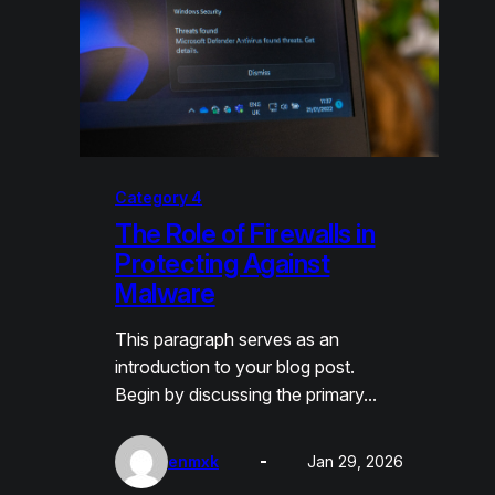
Category 4
The Role of Firewalls in
Protecting Against
Malware
This paragraph serves as an
introduction to your blog post.
Begin by discussing the primary…
enmxk
Jan 29, 2026