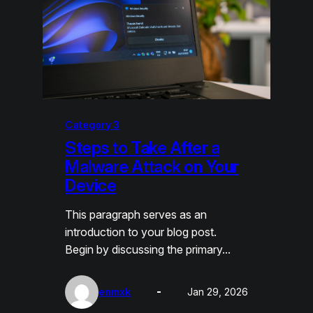
Category 3
Steps to Take After a
Malware Attack on Your
Device
This paragraph serves as an
introduction to your blog post.
Begin by discussing the primary…
enmxk
Jan 29, 2026