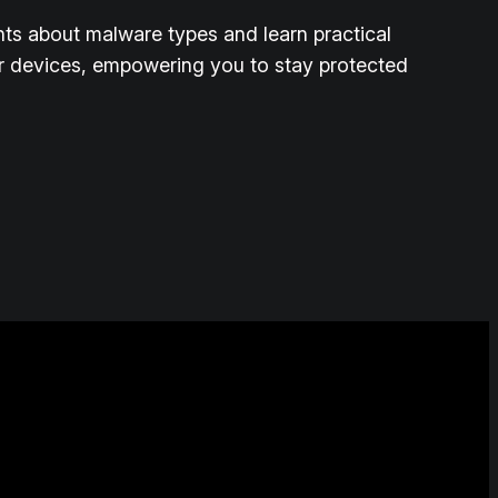
ghts about malware types and learn practical
r devices, empowering you to stay protected