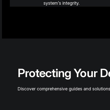
system’s integrity.
Protecting Your 
Discover comprehensive guides and solutions