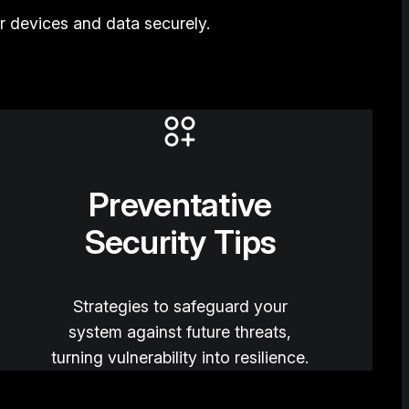
 devices and data securely.
Preventative
Security Tips
Strategies to safeguard your
system against future threats,
turning vulnerability into resilience.