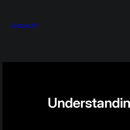
Explore All
Understandin