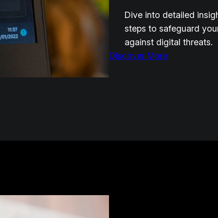
Dive into detailed insi
steps to safeguard you
against digital threats.
Discover More