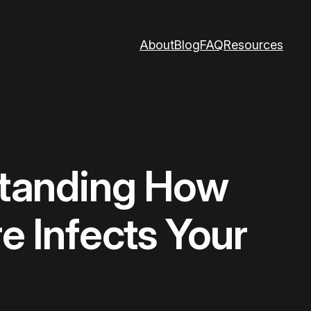
About
Blog
FAQ
Resources
tanding How
 Infects Your