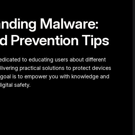
nding Malware:
d Prevention Tips
dicated to educating users about different
ivering practical solutions to protect devices
 goal is to empower you with knowledge and
igital safety.