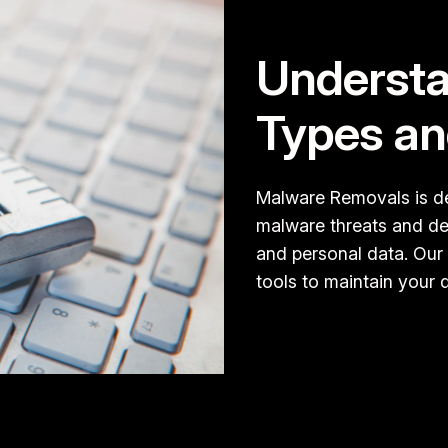
Understa
Types an
Malware Removals is de
malware threats and del
and personal data. Our
tools to maintain your d