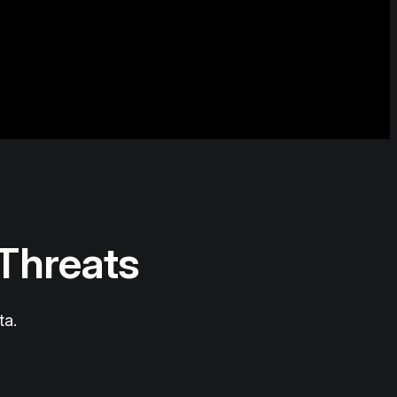
 Threats
ta.