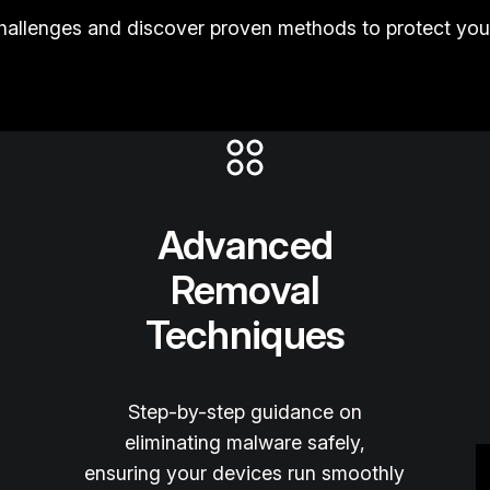
llenges and discover proven methods to protect your
Advanced
Removal
Techniques
Step-by-step guidance on
eliminating malware safely,
ensuring your devices run smoothly