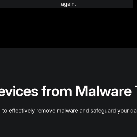
again.
Devices from Malware
 to effectively remove malware and safeguard your da