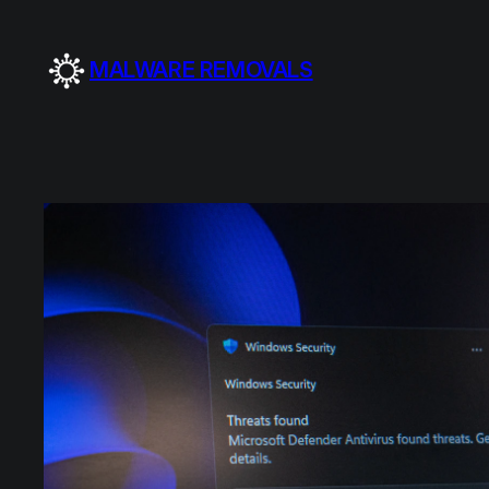
Skip
to
MALWARE REMOVALS
content