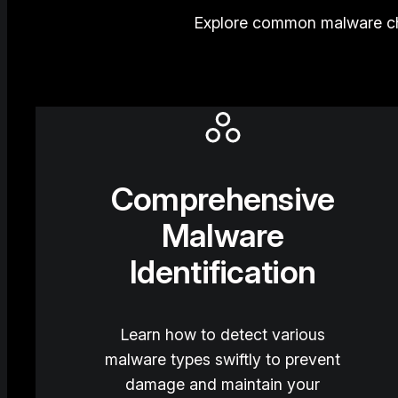
Explore common malware cha
Comprehensive
Malware
Identification
Learn how to detect various
malware types swiftly to prevent
damage and maintain your