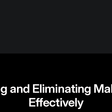
g and Eliminating Ma
Effectively