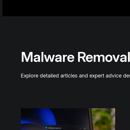
Malware Removal
Explore detailed articles and expert advice d