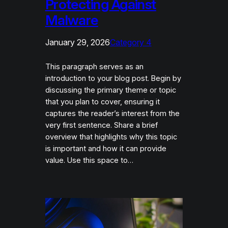
Protecting Against
Malware
January 29, 2026
Category 4
This paragraph serves as an
introduction to your blog post. Begin by
discussing the primary theme or topic
that you plan to cover, ensuring it
captures the reader’s interest from the
very first sentence. Share a brief
overview that highlights why this topic
is important and how it can provide
value. Use this space to…