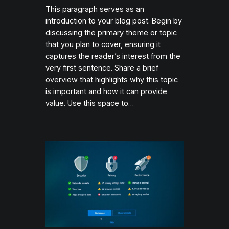
This paragraph serves as an
introduction to your blog post. Begin by
discussing the primary theme or topic
that you plan to cover, ensuring it
captures the reader’s interest from the
very first sentence. Share a brief
overview that highlights why this topic
is important and how it can provide
value. Use this space to…