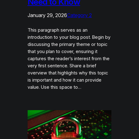
Need to Know
January 29, 2026
Category 2
This paragraph serves as an
introduction to your blog post. Begin by
discussing the primary theme or topic
that you plan to cover, ensuring it
captures the reader’s interest from the
very first sentence. Share a brief
overview that highlights why this topic
is important and how it can provide
value. Use this space to…