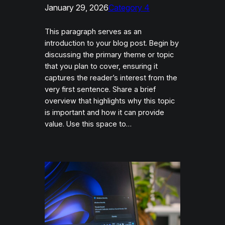
January 29, 2026
Category 4
This paragraph serves as an
introduction to your blog post. Begin by
discussing the primary theme or topic
that you plan to cover, ensuring it
captures the reader’s interest from the
very first sentence. Share a brief
overview that highlights why this topic
is important and how it can provide
value. Use this space to…