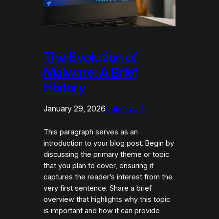
The Evolution of
Malware: A Brief
History
January 29, 2026
Category 3
This paragraph serves as an
introduction to your blog post. Begin by
discussing the primary theme or topic
that you plan to cover, ensuring it
captures the reader’s interest from the
very first sentence. Share a brief
overview that highlights why this topic
is important and how it can provide