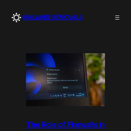
Skip
to
MALWARE REMOVALS
content
The Role of Firewalls in