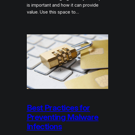
is important and how it can provide
value. Use this space to…
Best Practices for
Preventing Malware
Infections