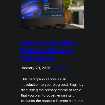
Steps to Take After a
Malware Attack on
Your Device
January 29, 2026
Category 3
This paragraph serves as an
introduction to your blog post. Begin by
discussing the primary theme or topic
that you plan to cover, ensuring it
captures the reader’s interest from the