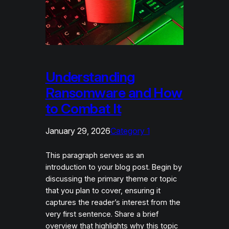
Understanding
Ransomware and How
to Combat It
January 29, 2026
Category 1
This paragraph serves as an
introduction to your blog post. Begin by
discussing the primary theme or topic
that you plan to cover, ensuring it
captures the reader’s interest from the
very first sentence. Share a brief
overview that highlights why this topic