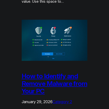
value. Use this space to…
How to Identify and
Remove Malware from
Your PC
January 29, 2026
Category 2