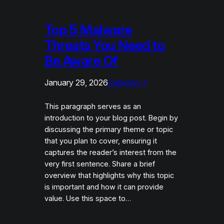
Top 5 Malware
Threats You Need to
Be Aware Of
January 29, 2026
Category 1
This paragraph serves as an
introduction to your blog post. Begin by
discussing the primary theme or topic
that you plan to cover, ensuring it
captures the reader’s interest from the
very first sentence. Share a brief
overview that highlights why this topic
is important and how it can provide
value. Use this space to…