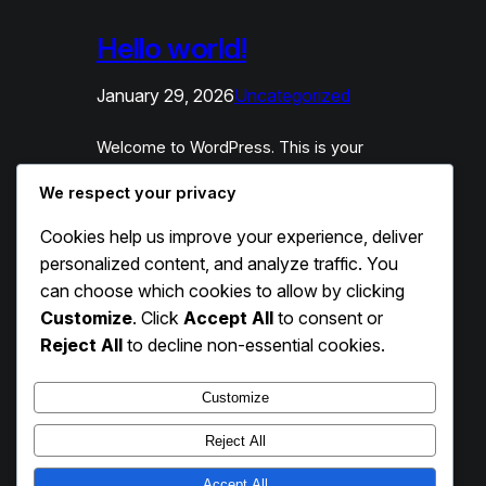
Hello world!
January 29, 2026
Uncategorized
Welcome to WordPress. This is your
first post. Edit or delete it, then start
We respect your privacy
writing!
Cookies help us improve your experience, deliver
personalized content, and analyze traffic. You
can choose which cookies to allow by clicking
Customize
. Click
Accept All
to consent or
Reject All
to decline non-essential cookies.
Customize
Reject All
Accept All