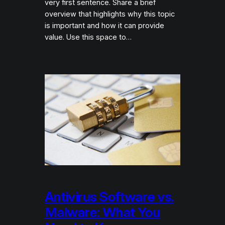
very first sentence. Share a brief
overview that highlights why this topic
is important and how it can provide
value. Use this space to…
Antivirus Software vs.
Malware: What You