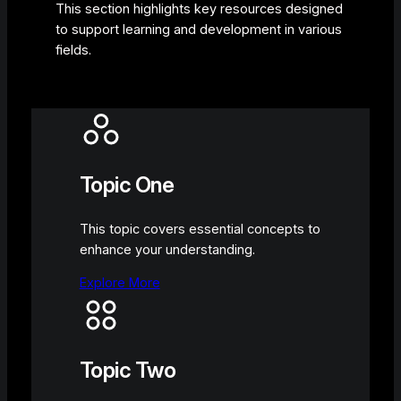
This section highlights key resources designed
to support learning and development in various
fields.
Topic One
This topic covers essential concepts to
enhance your understanding.
Explore More
Topic Two