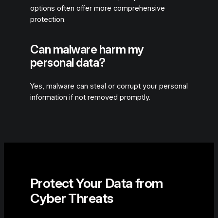
options often offer more comprehensive
protection.
Can malware harm my
personal data?
Yes, malware can steal or corrupt your personal
information if not removed promptly.
Protect Your Data from
Cyber Threats