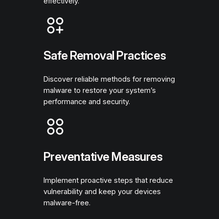
effectively.
Safe Removal Practices
Discover reliable methods for removing
malware to restore your system’s
performance and security.
Preventative Measures
Implement proactive steps that reduce
vulnerability and keep your devices
malware-free.