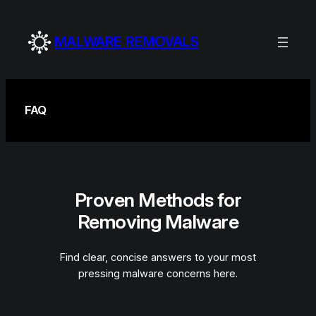
Skip
to
MALWARE REMOVALS
content
FAQ
Proven Methods for
Removing Malware
Find clear, concise answers to your most
pressing malware concerns here.