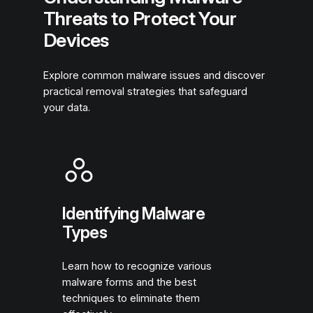
Threats to Protect Your
Devices
Explore common malware issues and discover
practical removal strategies that safeguard
your data.
Identifying Malware
Types
Learn how to recognize various
malware forms and the best
techniques to eliminate them