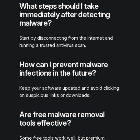
What steps should I take
immediately after detecting
malware?
Start by disconnecting from the internet and
running a trusted antivirus scan.
How can I prevent malware
infections in the future?
Keep your software updated and avoid clicking
on suspicious links or downloads.
Are free malware removal
tools effective?
Some free tools work well, but premium