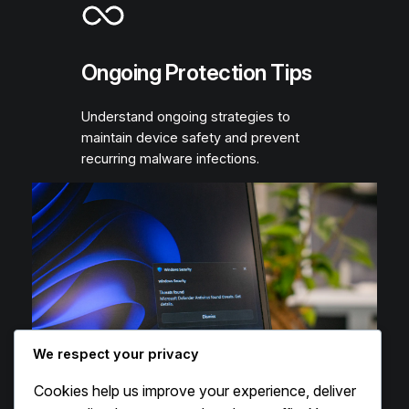
Ongoing Protection Tips
Understand ongoing strategies to
maintain device safety and prevent
recurring malware infections.
We respect your privacy
Cookies help us improve your experience, deliver