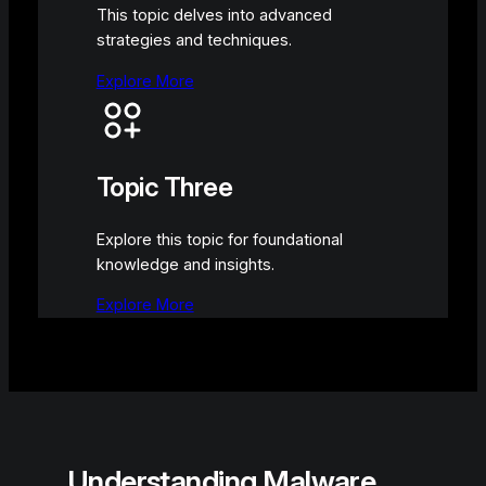
This topic delves into advanced
strategies and techniques.
Explore More
Topic Three
Explore this topic for foundational
knowledge and insights.
Explore More
Understanding Malware