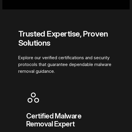
Trusted Expertise, Proven
Solutions
Explore our verified certifications and security
protocols that guarantee dependable malware
removal guidance.
Certified Malware
Removal Expert