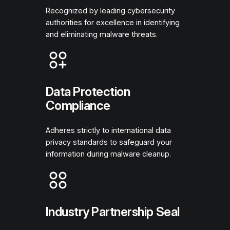
Recognized by leading cybersecurity
authorities for excellence in identifying
and eliminating malware threats.
Data Protection
Compliance
Adheres strictly to international data
privacy standards to safeguard your
information during malware cleanup.
Industry Partnership Seal