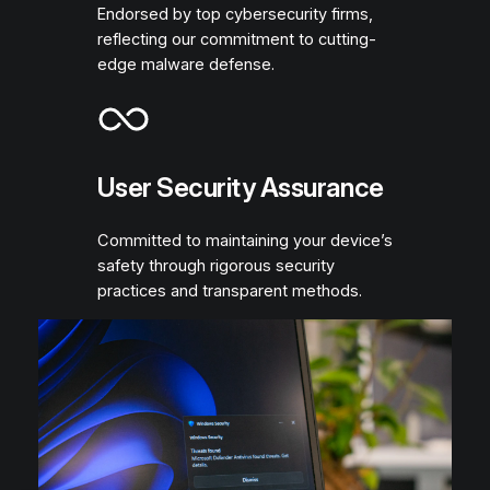
Endorsed by top cybersecurity firms,
reflecting our commitment to cutting-
edge malware defense.
User Security Assurance
Committed to maintaining your device’s
safety through rigorous security
practices and transparent methods.