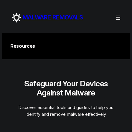
Skip
to
MALWARE REMOVALS
content
Resources
Safeguard Your Devices
Against Malware
Discover essential tools and guides to help you
identify and remove malware effectively.