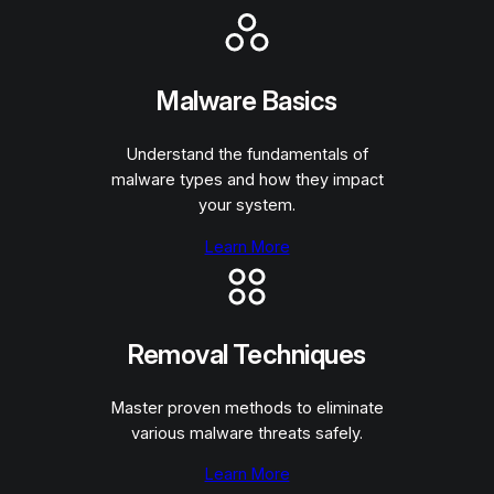
Malware Basics
Understand the fundamentals of
malware types and how they impact
your system.
Learn More
Removal Techniques
Master proven methods to eliminate
various malware threats safely.
Learn More