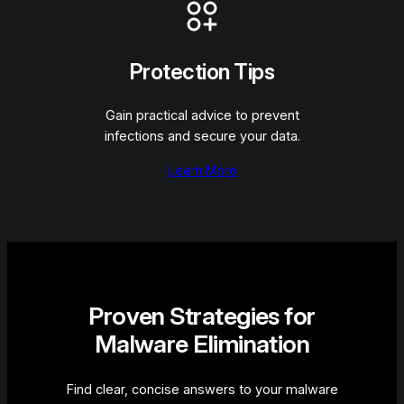
Protection Tips
Gain practical advice to prevent
infections and secure your data.
Learn More
Proven Strategies for
Malware Elimination
Find clear, concise answers to your malware