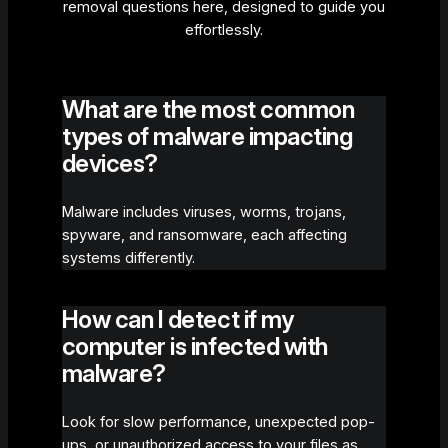
removal questions here, designed to guide you
effortlessly.
What are the most common
types of malware impacting
devices?
Malware includes viruses, worms, trojans,
spyware, and ransomware, each affecting
systems differently.
How can I detect if my
computer is infected with
malware?
Look for slow performance, unexpected pop-
ups, or unauthorized access to your files as