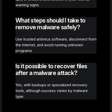
warning signs.
What steps should I take to
remove malware safely?
Use trusted antivirus software, disconnect from
the internet, and avoid running unknown
programs.
Is it possible to recover files
after a malware attack?
Yes, with backups or specialized recovery
tools, although success varies by malware
type.