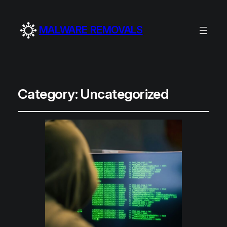
MALWARE REMOVALS
Category:
Uncategorized