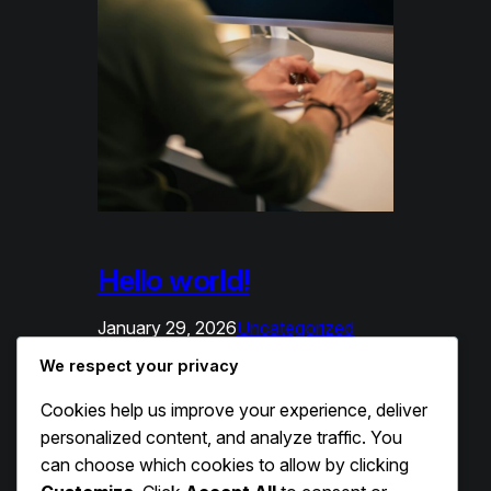
Hello world!
January 29, 2026
Uncategorized
We respect your privacy
Welcome to WordPress. This is your
first post. Edit or delete it, then start
Cookies help us improve your experience, deliver
writing!
personalized content, and analyze traffic. You
can choose which cookies to allow by clicking