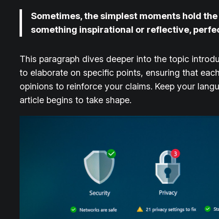
Sometimes, the simplest moments hold the de
something inspirational or reflective, perfe
This paragraph dives deeper into the topic introdu
to elaborate on specific points, ensuring that eac
opinions to reinforce your claims. Keep your lan
article begins to take shape.