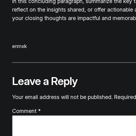
In this concluding paragraph, summarize the key 
reflect on the insights shared, or offer actionable
your closing thoughts are impactful and memorable.
enmxk
Leave a Reply
Your email address will not be published.
Required
Comment
*