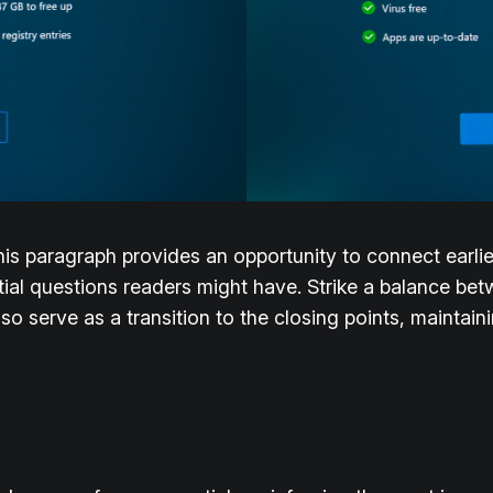
his paragraph provides an opportunity to connect earlie
tial questions readers might have. Strike a balance bet
lso serve as a transition to the closing points, mainta