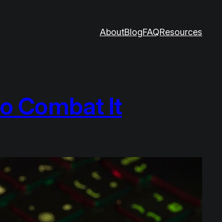
About
Blog
FAQ
Resources
o Combat It