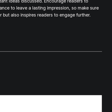
rtant ideas discussed. Encourage readers to
chance to leave a lasting impression, so make sure
 but also inspires readers to engage further.