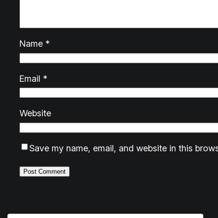
Name
*
Email
*
Website
Save my name, email, and website in this brows