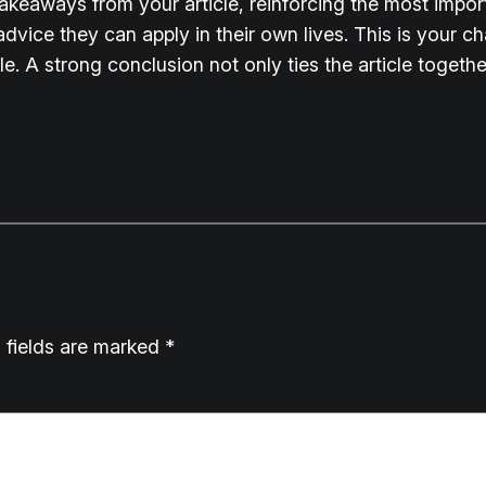
takeaways from your article, reinforcing the most impo
 advice they can apply in their own lives. This is your 
 A strong conclusion not only ties the article together
 fields are marked
*