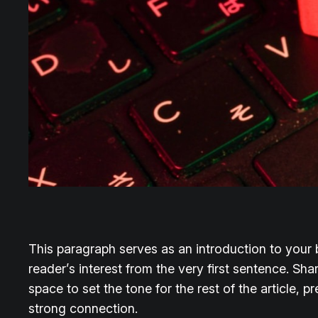
This paragraph serves as an introduction to your b
reader’s interest from the very first sentence. Sha
space to set the tone for the rest of the article,
strong connection.