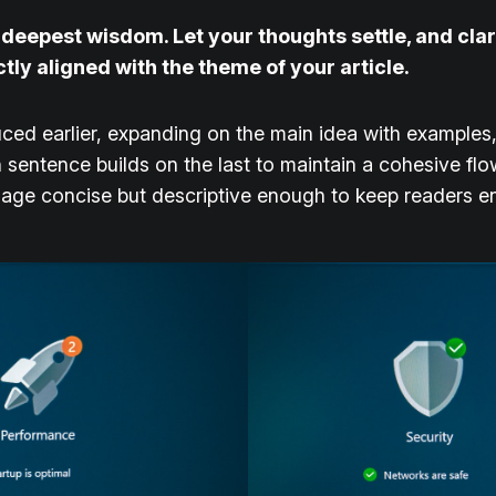
epest wisdom. Let your thoughts settle, and clarit
ctly aligned with the theme of your article.
ced earlier, expanding on the main idea with examples, 
h sentence builds on the last to maintain a cohesive fl
guage concise but descriptive enough to keep readers e