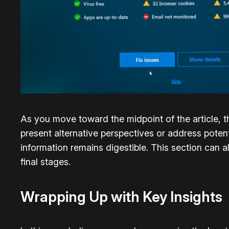
As you move toward the midpoint of the article, t
present alternative perspectives or address poten
information remains digestible. This section can a
final stages.
Wrapping Up with Key Insights