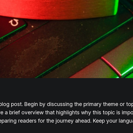
log post. Begin by discussing the primary theme or topi
re a brief overview that highlights why this topic is imp
 preparing readers for the journey ahead. Keep your lang