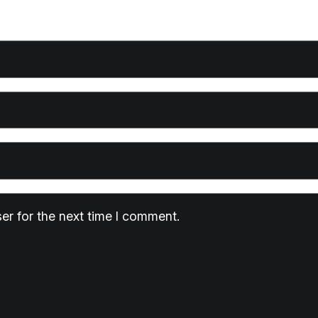
er for the next time I comment.