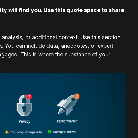
y will find you. Use this quote space to share
analysis, or additional context. Use this section
ow. You can include data, anecdotes, or expert
ngaged. This is where the substance of your