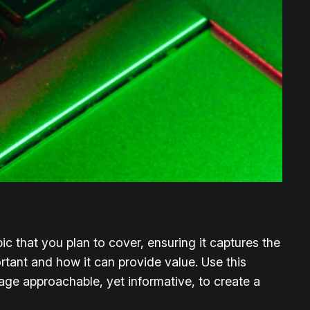
c that you plan to cover, ensuring it captures the
ortant and how it can provide value. Use this
uage approachable, yet informative, to create a