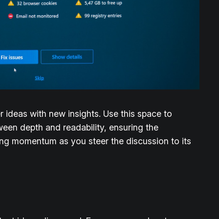
r ideas with new insights. Use this space to
ween depth and readability, ensuring the
ining momentum as you steer the discussion to its