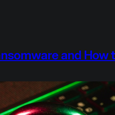
ansomware and How t