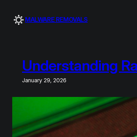
Skip
to
MALWARE REMOVALS
content
Understanding R
January 29, 2026